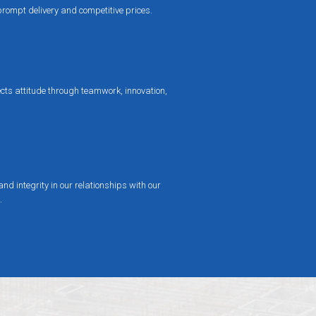
prompt delivery and competitive prices.
cts attitude through teamwork, innovation,
nd integrity in our relationships with our
.