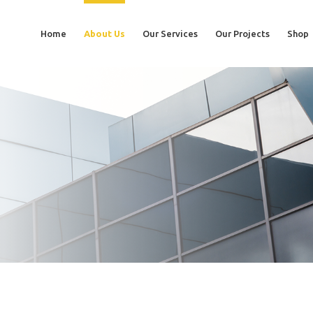
Home
About Us
Our Services
Our Projects
Shop