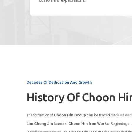
customers’ expectations.
Decades Of Dedication And Growth
History Of Choon Hi
The formation of
Choon Hin Group
can be traced back as early
Lim Chong Jin
founded
Choon Hin Iron Works
. Beginning a