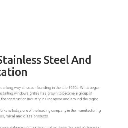
Stainless Steel And
cation
e a long way since our founding in the late 1950s. What began
stalling windows grilles has grown to become a group of
o the construction industry in Singapore and around the region.
orks is today, one of the leading company in the manufacturing
rass, metal and glass products.
ivers value-added services that address the need of the ever-