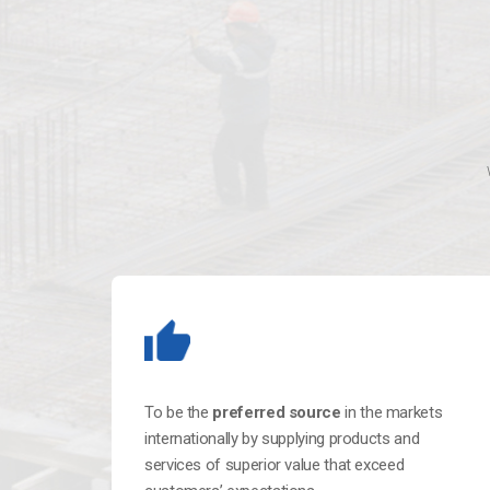
To be the
preferred source
in the markets
internationally by supplying products and
services of superior value that exceed