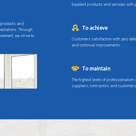
Excellent products and services with 
y products and
To achieve
pectations. Through
vement, we strive to
Customers satisfaction with zero defe
and continual improvements.
To maintain
The highest levels of professionalism a
suppliers, contractors and customers