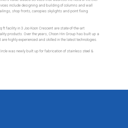
ervices include designing and building of columns and wall
ilings, shop fronts, canopies skylights and point fixing
t facility in 3 Joo Koon Crescent are state-of-the-art
lity products. Over the years, Choon Hin Group has built up a
re highly experienced and skilled in the latest technologies.
Circle was newly built up for fabrication of stainless steel &