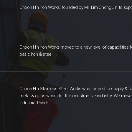
Choon Hin Iron Works, founded by Mr. Lim Chong Jin to supply
Choon Hin Iron Works moved to a new level of capabilities fo
basic Iron & steel.
Choon Hin Stainless Steel Works was formed to supply & fa
metal & glass works for the constructive industry. We mov
Industrial Park E.