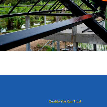
Quality You Can Trust