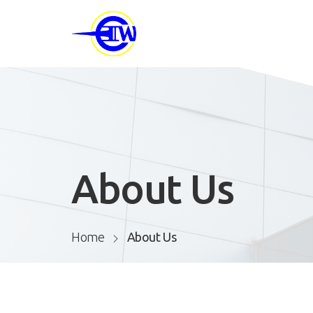
About Us
Home
About Us