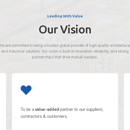
Leading With Value
Our Vision
We are committed to being a trusted global provider of high-quality architectura
and industrial solutions. Our vision is built on innovation, reliability, and strong
partnerships that drive mutual success.
To be a
value-added
partner to our suppliers,
contractors & customers.