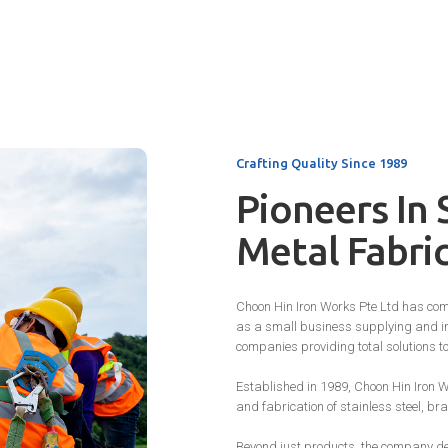
Crafting Quality Since 1989
Pioneers In 
Metal Fabri
Choon Hin Iron Works Pte Ltd has com
as a small business supplying and in
companies providing total solutions t
Established in 1989, Choon Hin Iron W
and fabrication of stainless steel, b
Beyond just products, the company del