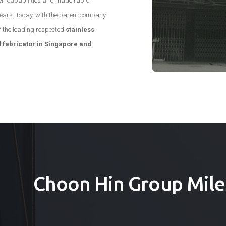
ir capabilities and made rapid
years. Today, with the parent company
f the leading respected
stainless
 fabricator in Singapore and
Choon Hin Group Mile