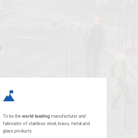
l
To be the
world leading
manufacturer and
fabricator of stainless steel, brass, metal and
glass products.