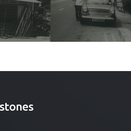
stones