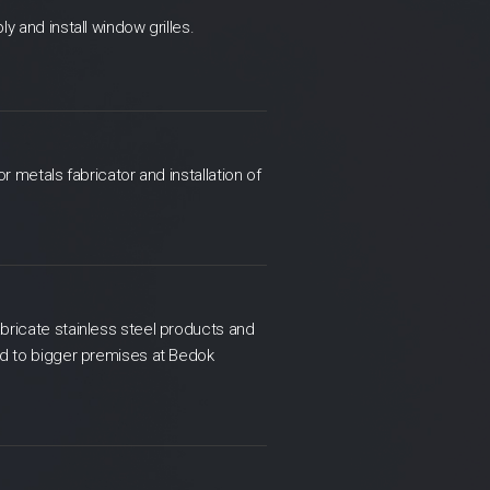
 and install window grilles.
r metals fabricator and installation of
bricate stainless steel products and
ed to bigger premises at Bedok