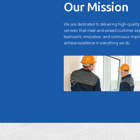
Our Mission
We are dedicated to delivering high-qualit
services that meet and exceed customer ex
teamwork, innovation, and continuous impro
achieve excellence in everything we do.