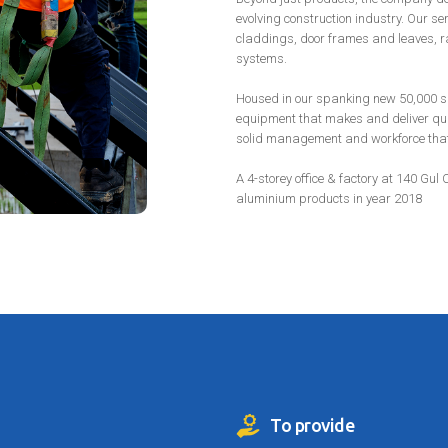
evolving construction industry. Our s
claddings, door frames and leaves, ra
systems.
Housed in our spanking new 50,000 sq f
equipment that makes and deliver qua
solid management and workforce that a
A 4-storey office & factory at 140 Gul 
aluminium products in year 2018
To provide