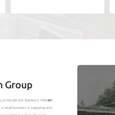
n Group
 as the late 50s. Backed in 1958,
Mr.
s a small business in supplying and