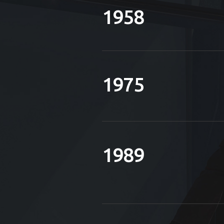
1958
1975
1989