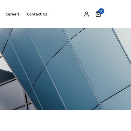
0
Careers
Contact Us