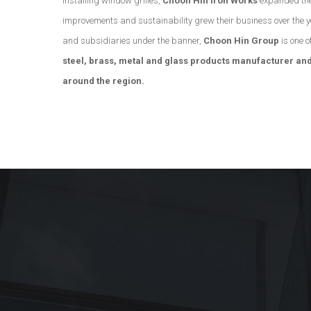
installing window grilles,
Choon Hin Iron Works
expanded the
improvements and sustainability grew their business over the 
and subsidiaries under the banner,
Choon Hin Group
is one o
steel, brass, metal and glass products manufacturer and
around the region.