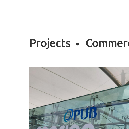
Projects
Commerc