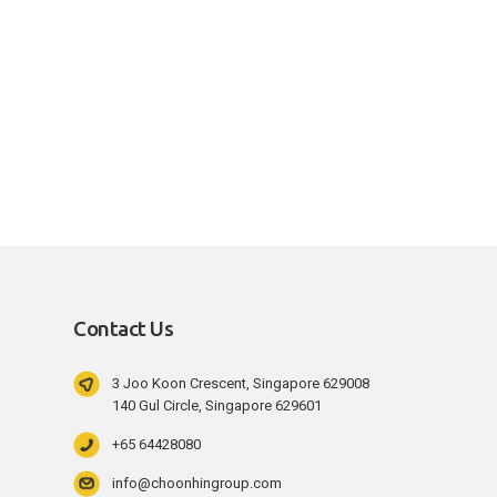
Contact Us
3 Joo Koon Crescent, Singapore 629008
140 Gul Circle, Singapore 629601
+65 64428080
info@choonhingroup.com