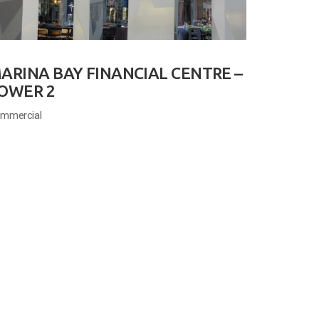
ARINA BAY FINANCIAL CENTRE –
OWER 2
mmercial