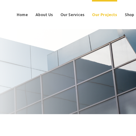
Home
About Us
Our Services
Our Projects
Shop