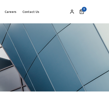
0
Careers
Contact Us