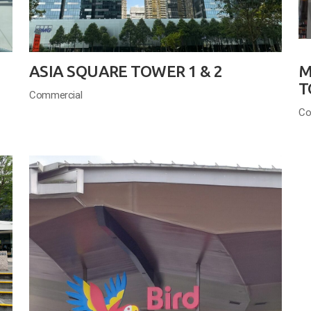
ASIA SQUARE TOWER 1 & 2
M
T
Commercial
Co