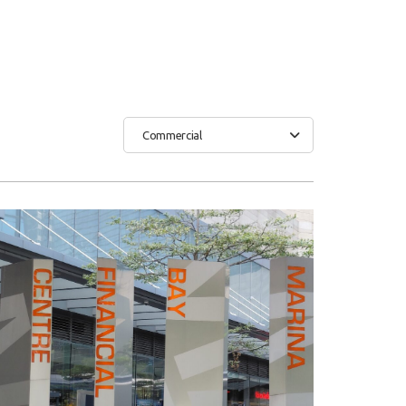
Commercial