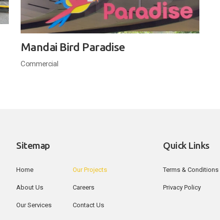
Mandai Bird Paradise
Commercial
Sitemap
Quick Links
Home
Our Projects
Terms & Conditions
About Us
Careers
Privacy Policy
Our Services
Contact Us