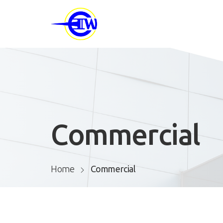
Commercial
Home
Commercial