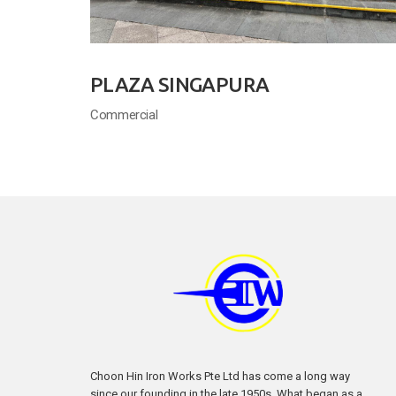
PLAZA SINGAPURA
Commercial
Choon Hin Iron Works Pte Ltd has come a long way
since our founding in the late 1950s. What began as a