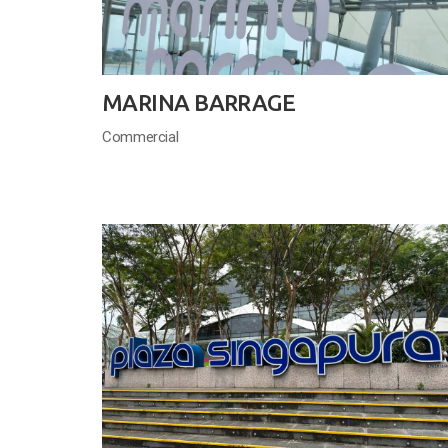
MARINA BARRAGE
Commercial