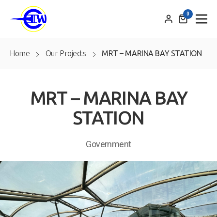
0
Home
Our Projects
MRT – MARINA BAY STATION
MRT – MARINA BAY
STATION
Government