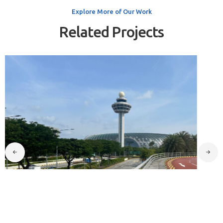
Explore More of Our Work
Related Projects