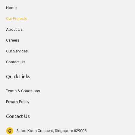
Home
Our Projects
About Us
Careers
Our Services
Contact Us
Quick Links
Terms & Conditions
Privacy Policy
Contact Us
3 Joo Koon Crescent, Singapore 629008