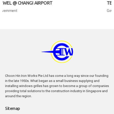
T
TERMINAL 4 @ CHANGI AIRP
Government
Choon Hin Iron Works Pte Ltd has come a long way since our founding
in the late 1950s. What began as a small business supplying and
installing windows grilles has grown to become a group of companies
providing total solutions to the construction industry in Singapore and
around the region.
Sitemap