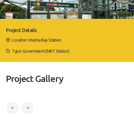
Project Details
Location: Marina Bay Station
Type: Government (MRT Station)
Project Gallery