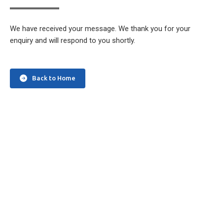
We have received your message. We thank you for your
enquiry and will respond to you shortly.
Back to Home