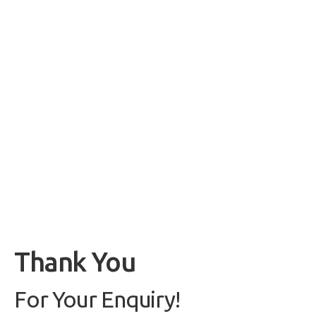
Thank You
For Your Enquiry!