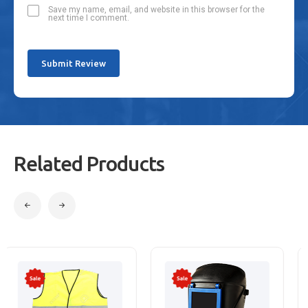
Save my name, email, and website in this browser for the
next time I comment.
Related Products