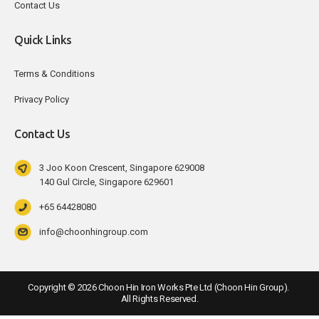
Contact Us
Quick Links
Terms & Conditions
Privacy Policy
Contact Us
3 Joo Koon Crescent, Singapore 629008
140 Gul Circle, Singapore 629601
+65 64428080
info@choonhingroup.com
Copyright ©
2026
Choon Hin Iron Works Pte Ltd (Choon Hin Group). 
All Rights Reserved.