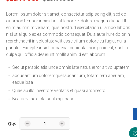
Original
Current
price
price
Lorem ipsum dolor sit amet, consectetur adipiscing elit, sed do
was:
is:
eiusmod tempor incididunt ut labore et dolore magna aliqua. Ut
enim ad minim veniam, quis nostrud exercitation ullamco laboris
$25.00
$22.00
nisi ut aliquip ex ea commodo consequat. Duis aute irure dolor in
SGD.
SGD.
reprehenderit in voluptate velit esse cillum dolore eu fugiat nulla
pariatur. Excepteur sint occaecat cupidatat non proident, sunt in
culpa qui officia deserunt mollit anim id est laborum.
Sed ut perspiciatis unde omnis iste natus error sit voluptatem
accusantium doloremque laudantium, totam rem aperiam,
eaque ipsa
Quae ab illo inventore veritatis et quasi architecto
Beatae vitae dicta sunt explicabo.
Qty: