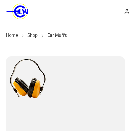
Home
Shop
Ear Muffs