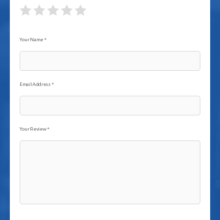
Your Name
*
Email Address
*
Your Review
*