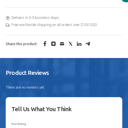
Delivers in 3-5 business days.
Free worldwide shipping on all orders over $100 SGD.
Share this product:
Product Reviews
There are no reviews yet.
Tell Us What You Think
Your Rating: