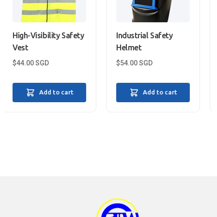
ity Safety
Industrial Safety
Heat-Resistan
Helmet
Gloves
$
54.00
SGD
$
31.99
SGD
to cart
Add to cart
Add to 