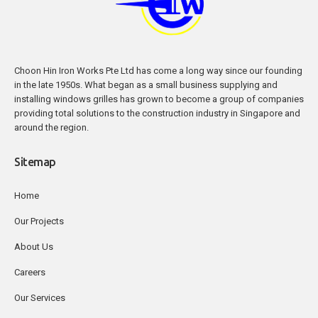
Choon Hin Iron Works Pte Ltd has come a long way since our founding
in the late 1950s. What began as a small business supplying and
installing windows grilles has grown to become a group of companies
providing total solutions to the construction industry in Singapore and
around the region.
Sitemap
Home
Our Projects
About Us
Careers
Our Services